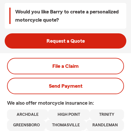
Would you like Barry to create a personalized
motorcycle quote?
Request a Quote
File a Claim
Send Payment
We also offer
motorcycle
insurance in:
ARCHDALE
HIGH POINT
TRINITY
GREENSBORO
THOMASVILLE
RANDLEMAN