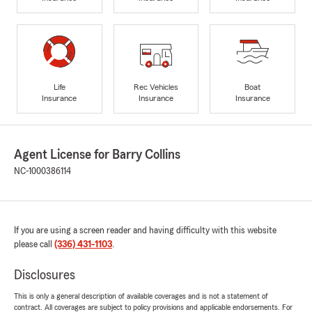
Life
Rec Vehicles
Boat
Insurance
Insurance
Insurance
Agent License for Barry Collins
NC-1000386114
If you are using a screen reader and having difficulty with this website
please call
(336) 431-1103
.
Disclosures
This is only a general description of available coverages and is not a statement of
contract. All coverages are subject to policy provisions and applicable endorsements. For