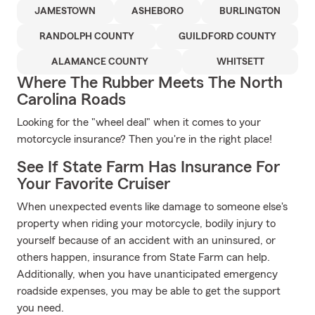
JAMESTOWN
ASHEBORO
BURLINGTON
RANDOLPH COUNTY
GUILDFORD COUNTY
ALAMANCE COUNTY
WHITSETT
Where The Rubber Meets The North
Carolina Roads
Looking for the "wheel deal" when it comes to your
motorcycle insurance? Then you're in the right place!
See If State Farm Has Insurance For
Your Favorite Cruiser
When unexpected events like damage to someone else's
property when riding your motorcycle, bodily injury to
yourself because of an accident with an uninsured, or
others happen, insurance from State Farm can help.
Additionally, when you have unanticipated emergency
roadside expenses, you may be able to get the support
you need.