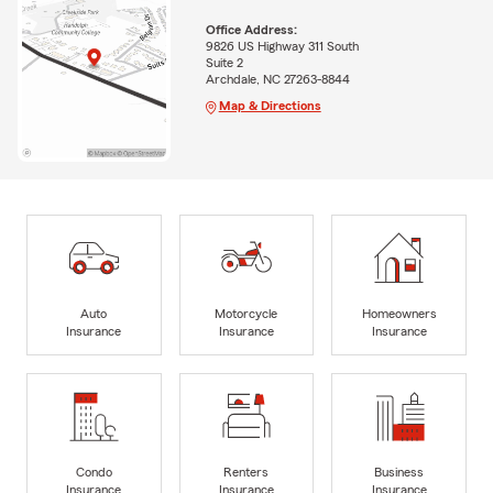
Office Address:
9826 US Highway 311 South
Suite 2
Archdale, NC 27263-8844
Map & Directions
Auto
Motorcycle
Homeowners
Insurance
Insurance
Insurance
Condo
Renters
Business
Insurance
Insurance
Insurance