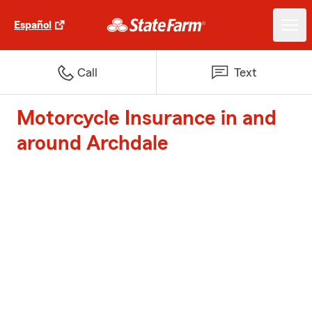
Español
Call
Text
Motorcycle Insurance in and
around Archdale