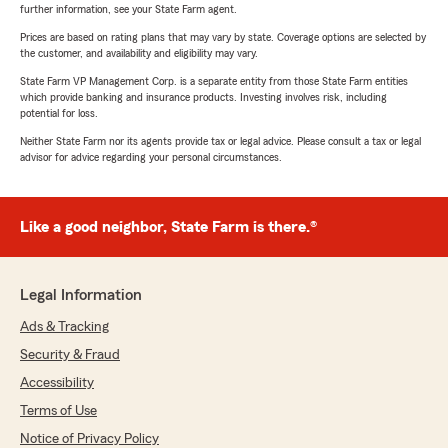
further information, see your State Farm agent.
Prices are based on rating plans that may vary by state. Coverage options are selected by
the customer, and availability and eligibility may vary.
State Farm VP Management Corp. is a separate entity from those State Farm entities
which provide banking and insurance products. Investing involves risk, including
potential for loss.
Neither State Farm nor its agents provide tax or legal advice. Please consult a tax or legal
advisor for advice regarding your personal circumstances.
Like a good neighbor, State Farm is there.®
Legal Information
Ads & Tracking
Security & Fraud
Accessibility
Terms of Use
Notice of Privacy Policy