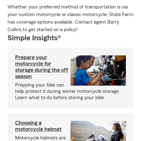
Whether your preferred method of transportation is via
your custom motorcycle or classic motorcycle, State Farm
has coverage options available. Contact agent Barry
Collins to get started on a policy!
Simple Insights®
Prepare your
motorcycle for
storage during the off
season
Prepping your bike can
help protect it during winter motorcycle storage.
Learn what to do before storing your bike.
Choosing a
motorcycle helmet
Motorcycle helmets are