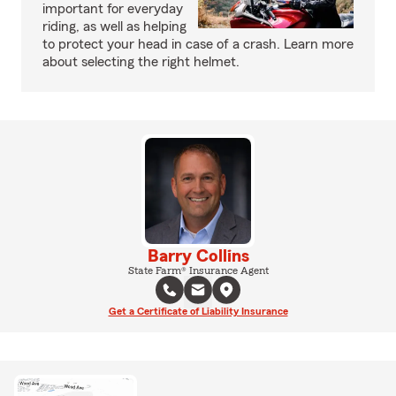
important for everyday
riding, as well as helping
to protect your head in case of a crash. Learn more
about selecting the right helmet.
Barry Collins
State Farm® Insurance Agent
Get a Certificate of Liability Insurance